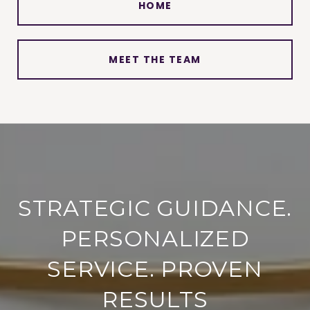
HOME
MEET THE TEAM
STRATEGIC GUIDANCE.
PERSONALIZED
SERVICE. PROVEN
RESULTS