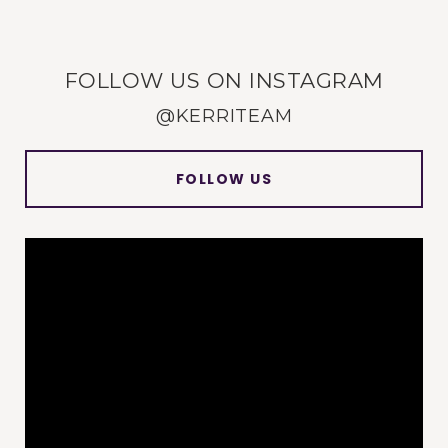
FOLLOW US ON INSTAGRAM
@KERRITEAM
FOLLOW US