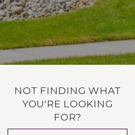
NOT FINDING WHAT
YOU'RE LOOKING
FOR?