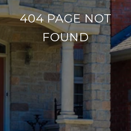
404 PAGE NOT
FOUND