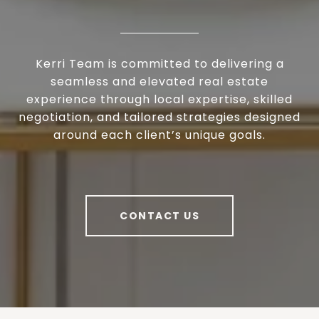
Kerri Team is committed to delivering a
seamless and elevated real estate
experience through local expertise, skilled
negotiation, and tailored strategies designed
around each client’s unique goals.
CONTACT US