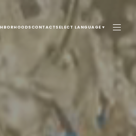
GHBORHOODS
CONTACT
SELECT LANGUAGE
▼