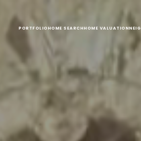
PORTFOLIO
HOME SEARCH
HOME VALUATION
NEI