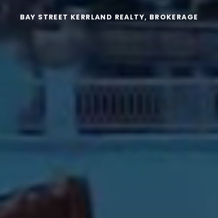
BAY STREET KERRLAND REALTY, BROKERAGE