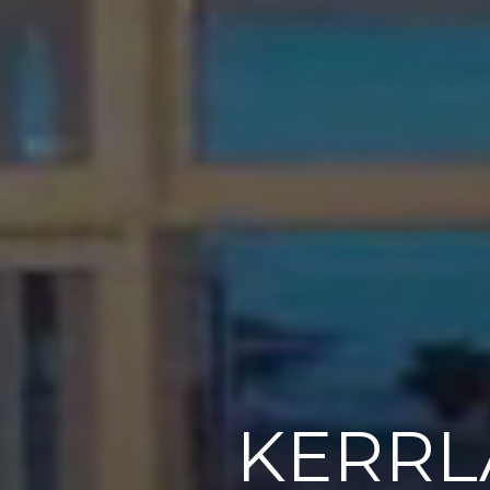
KERRL