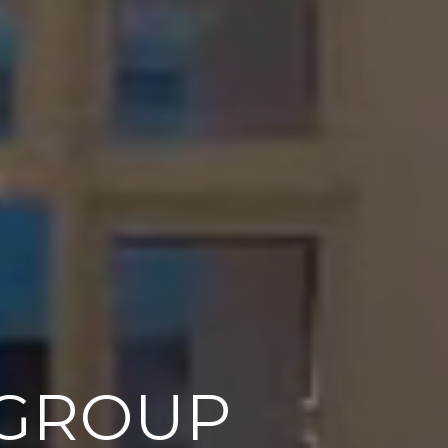
 GROUP