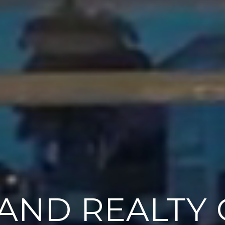
AND REALTY