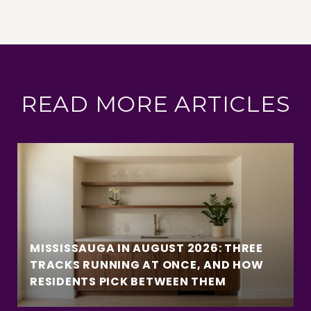
READ MORE ARTICLES
MISSISSAUGA IN AUGUST 2026: THREE
TRACKS RUNNING AT ONCE, AND HOW
RESIDENTS PICK BETWEEN THEM