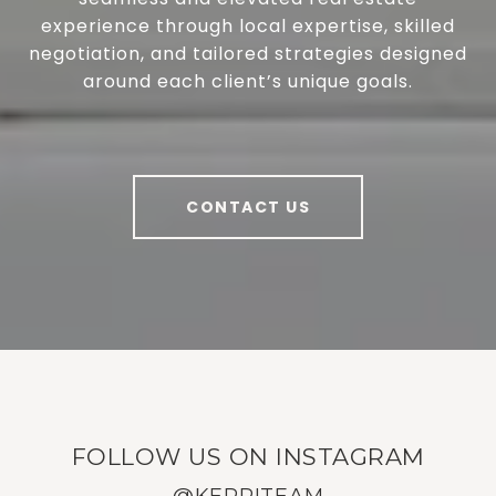
experience through local expertise, skilled
negotiation, and tailored strategies designed
around each client’s unique goals.
CONTACT US
FOLLOW US ON INSTAGRAM