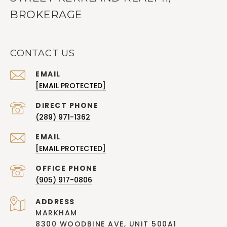
BROKERAGE
CONTACT US
EMAIL
[EMAIL PROTECTED]
(289) 971-1362
EMAIL
[EMAIL PROTECTED]
(905) 917-0806
ADDRESS
MARKHAM
8300 WOODBINE AVE, UNIT 500A1