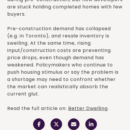
are stuck holding completed homes with few
buyers.
Pre-construction demand has collapsed
(e.g. in Toronto), and resale inventory is
swelling. At the same time, rising
input/construction costs are preventing
price drops, even though demand has
weakened. Policymakers who continue to
push housing stimulus or say the problem is
a shortage may need to confront whether
the market can realistically absorb the
current glut.
Read the full article on:
Better Dwelling
.