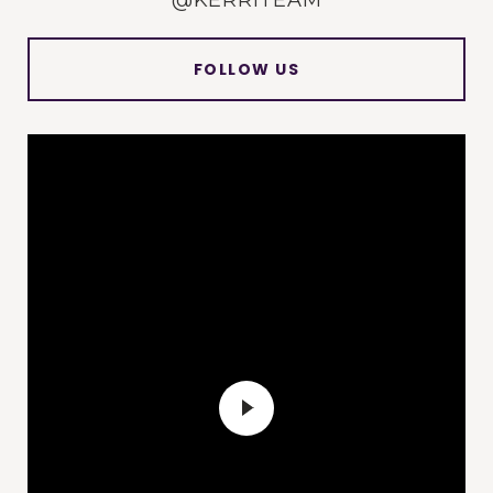
@KERRITEAM
FOLLOW US