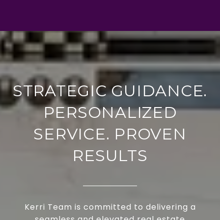
STRATEGIC GUIDANCE.
PERSONALIZED
SERVICE. PROVEN
RESULTS
Kerri Team is committed to delivering a
seamless and elevated real estate