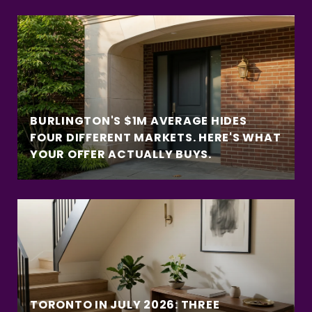
BURLINGTON'S $1M AVERAGE HIDES
FOUR DIFFERENT MARKETS. HERE'S WHAT
YOUR OFFER ACTUALLY BUYS.
TORONTO IN JULY 2026: THREE