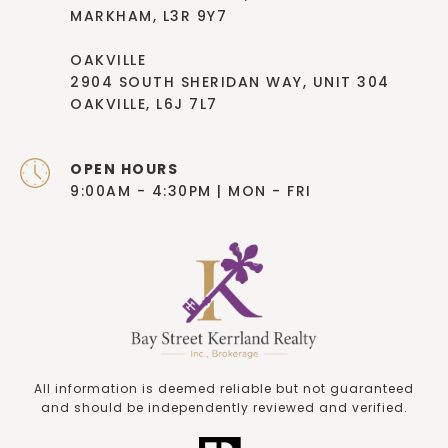
MARKHAM, L3R 9Y7
OAKVILLE
2904 SOUTH SHERIDAN WAY, UNIT 304
OAKVILLE, L6J 7L7
OPEN HOURS
9:00AM - 4:30PM | MON - FRI
All information is deemed reliable but not guaranteed
and should be independently reviewed and verified.