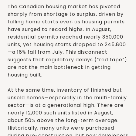
The Canadian housing market has pivoted
sharply from shortage to surplus, driven by
falling home starts even as housing permits
have surged to record highs. In August,
residential permits reached nearly 350,000
units, yet housing starts dropped to 245,800
—a 16% fall from July. This disconnect
suggests that regulatory delays (“red tape”)
are not the main bottleneck in getting
housing built.
At the same time, inventory of finished but
unsold homes—especially in the multi-family
sector—is at a generational high. There are
nearly 12,000 such units listed in August,
about 50% above the long-term average.
Historically, many units were purchased
during pre-construction, but now developers