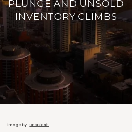
PLUNGE AND UNSOLD
INVENTORY CLIMBS
Image by:
unsplash
.