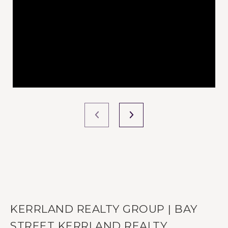
KERRLAND REALTY GROUP | BAY
STREET KERRLAND REALTY.,