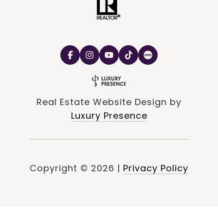
Real Estate Website Design by
Luxury Presence
Copyright ©
2026
|
Privacy Policy