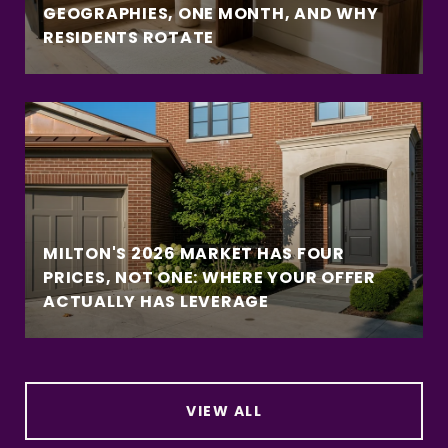
GEOGRAPHIES, ONE MONTH, AND WHY
RESIDENTS ROTATE
MILTON'S 2026 MARKET HAS FOUR
PRICES, NOT ONE: WHERE YOUR OFFER
ACTUALLY HAS LEVERAGE
VIEW ALL