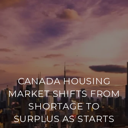
CANADA HOUSING
MARKET SHIFTS FROM
SHORTAGE TO
SURPLUS AS STARTS