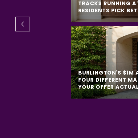
REE TRACKS
TRACKS RUNNING A
 BETWEEN
RESIDENTS PICK BE
BURLINGTON'S $1M 
FOUR DIFFERENT MA
YOUR OFFER ACTUAL