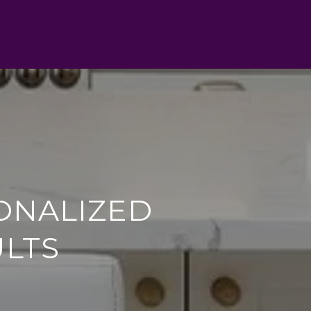
ONALIZED
ULTS