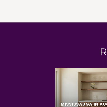
R
MISSISSAUGA IN AU