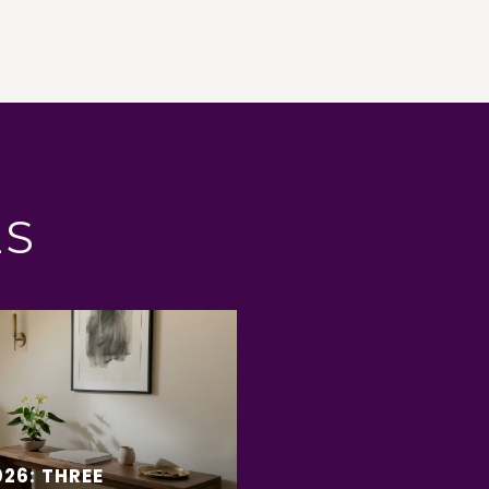
ES
26: THREE