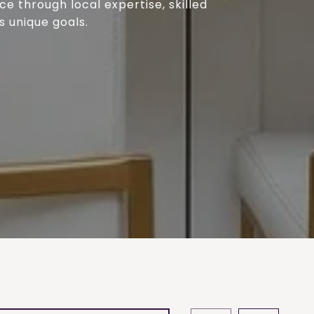
e through local expertise, skilled
s unique goals.