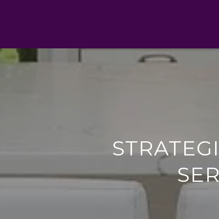
STRATEG
SER