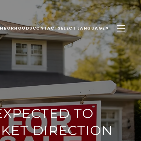
GHBORHOODS
CONTACT
SELECT LANGUAGE
▼
EXPECTED TO
KET DIRECTION