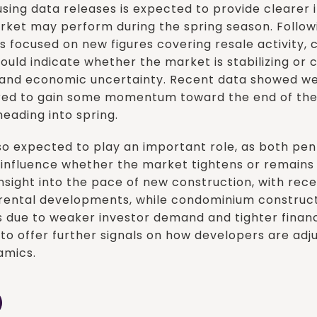
sing data releases is expected to provide clearer i
ket may perform during the spring season. Followi
is focused on new figures covering resale activity, 
could indicate whether the market is stabilizing or 
s and economic uncertainty. Recent data showed we
ared to gain some momentum toward the end of the
eading into spring.
lso expected to play an important role, as both p
d influence whether the market tightens or remains
insight into the pace of new construction, with rec
 rental developments, while condominium construc
 due to weaker investor demand and tighter financi
to offer further signals on how developers are adj
amics.