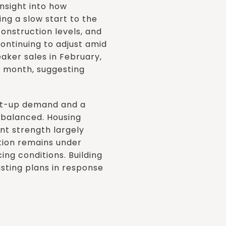
nsight into how
ng a slow start to the
construction levels, and
continuing to adjust amid
aker sales in February,
 month, suggesting
ent-up demand and a
 balanced. Housing
ent strength largely
tion remains under
ng conditions. Building
usting plans in response