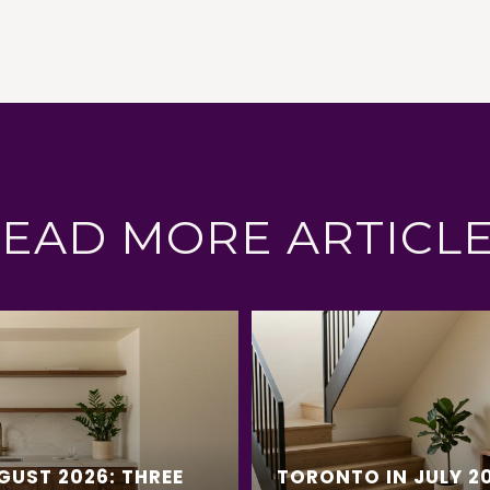
EAD MORE ARTICL
GUST 2026: THREE
TORONTO IN JULY 20