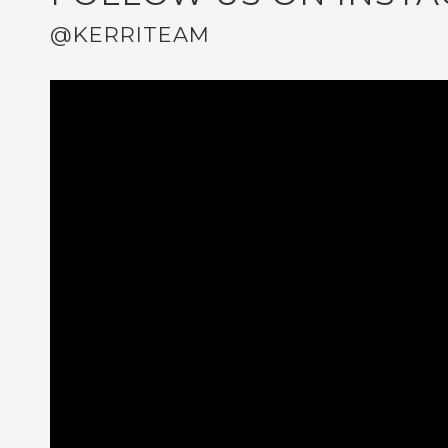
@KERRITEAM