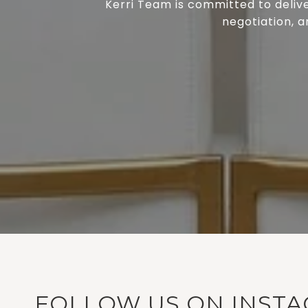
Kerri Team is committed to delive
negotiation, a
FOLLOW US ON INST