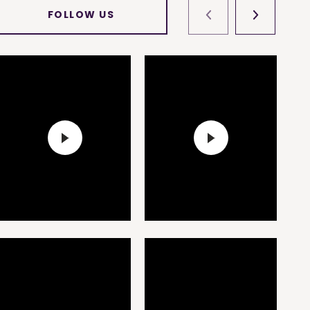
FOLLOW US