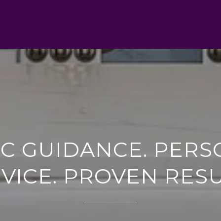
IC GUIDANCE. PERS
VICE. PROVEN RES