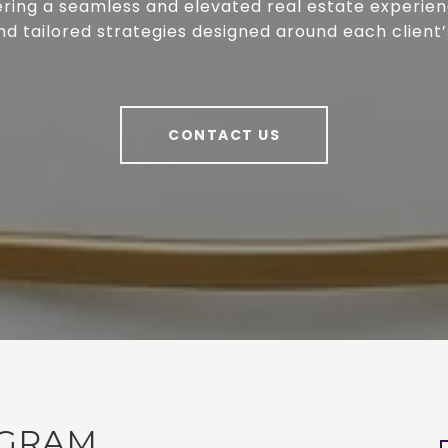
ring a seamless and elevated real estate experienc
nd tailored strategies designed around each client’
CONTACT US
AGRAM