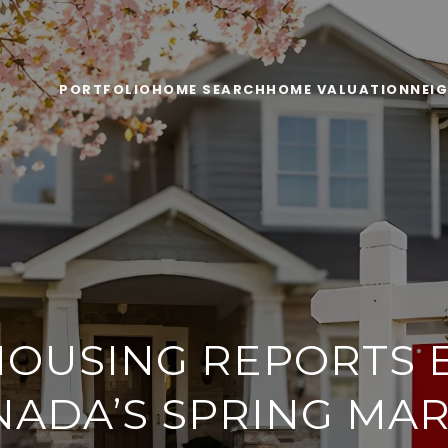
PORTFOLIO
HOME SEARCH
HOME VALUATION
NEI
OUSING REPORTS 
NADA’S SPRING MAR