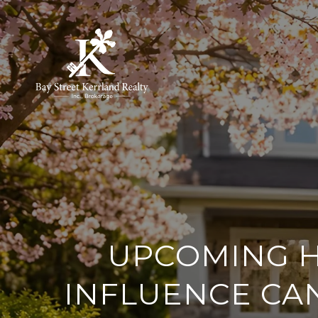
UPCOMING H
INFLUENCE CA