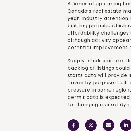
A series of upcoming hou
Canada’s real estate mar
year, industry attention 
building permits, which 
affordability challenge
although activity appe
potential improvement h
Supply conditions are a
backlog of listings coul
starts data will provide 
driven by purpose-built
pressure in some regions
permit data is expected 
to changing market dyn