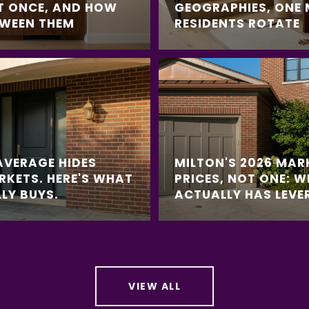
T ONCE, AND HOW
GEOGRAPHIES, ONE
TWEEN THEM
RESIDENTS ROTATE
AVERAGE HIDES
MILTON'S 2026 MAR
RKETS. HERE'S WHAT
PRICES, NOT ONE: 
LY BUYS.
ACTUALLY HAS LEVE
VIEW ALL