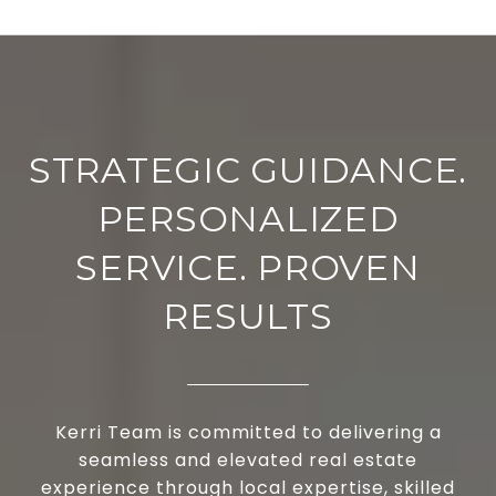
STRATEGIC GUIDANCE.
PERSONALIZED
SERVICE. PROVEN
RESULTS
Kerri Team is committed to delivering a
seamless and elevated real estate
experience through local expertise, skilled