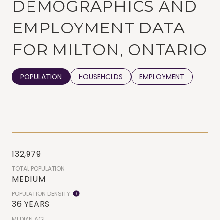
DEMOGRAPHICS AND
EMPLOYMENT DATA
FOR MILTON, ONTARIO
POPULATION
HOUSEHOLDS
EMPLOYMENT
132,979
TOTAL POPULATION
MEDIUM
POPULATION DENSITY
36 YEARS
MEDIAN AGE