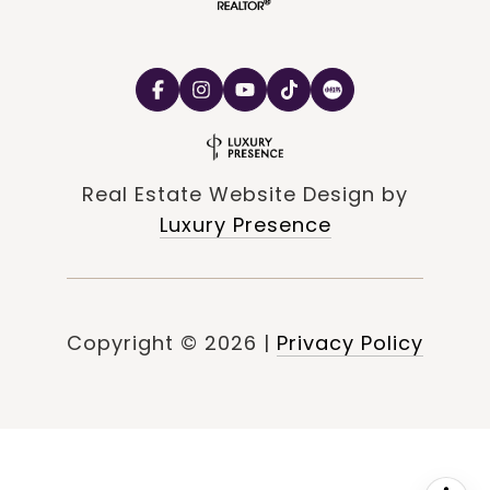
Real Estate Website Design by
Luxury Presence
Copyright ©
2026
|
Privacy Policy