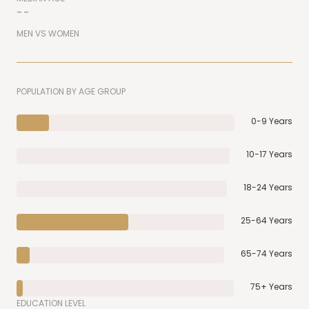
--
MEN VS WOMEN
POPULATION BY AGE GROUP
0-9 Years
10-17 Years
18-24 Years
25-64 Years
65-74 Years
75+ Years
EDUCATION LEVEL