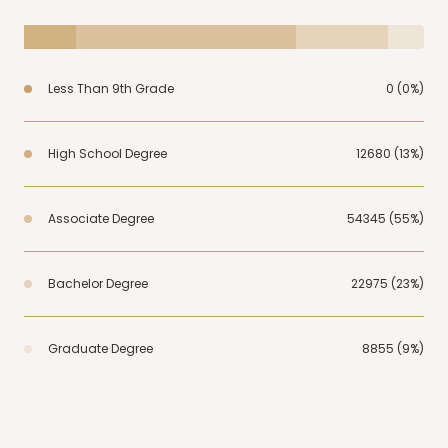
Less Than 9th Grade
0 (0%)
High School Degree
12680 (13%)
Associate Degree
54345 (55%)
Bachelor Degree
22975 (23%)
Graduate Degree
8855 (9%)