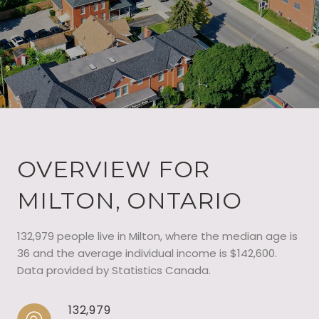
OVERVIEW FOR
MILTON, ONTARIO
132,979 people live in Milton, where the median age is
36 and the average individual income is $142,600.
Data provided by Statistics Canada.
132,979