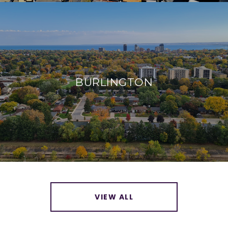
BURLINGTON
VIEW ALL