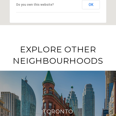
OK
Do you own this website?
EXPLORE OTHER
NEIGHBOURHOODS
TORONTO