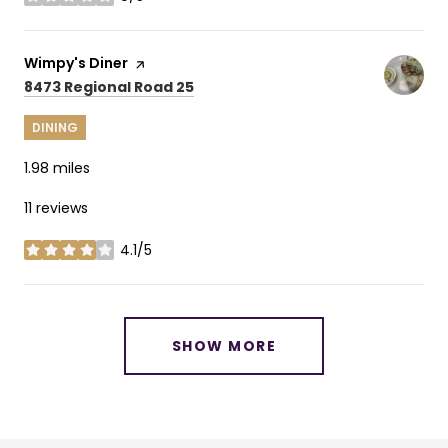
stars
Visit the
Wimpy's Diner
page on Yelp
Search
on Google Maps
8473 Regional Road 25
DINING
1.98
miles
11 reviews
4.1/5
stars
SHOW MORE