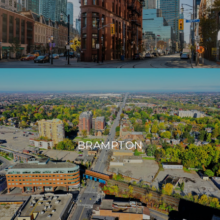
BRAMPTON