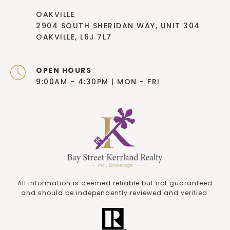
OAKVILLE
2904 SOUTH SHERIDAN WAY, UNIT 304
OAKVILLE, L6J 7L7
OPEN HOURS
9:00AM - 4:30PM | MON - FRI
All information is deemed reliable but not guaranteed
and should be independently reviewed and verified.