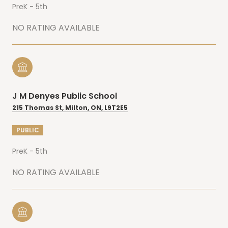
PreK - 5th
NO RATING AVAILABLE
J M Denyes Public School
215 Thomas St, Milton, ON, L9T2E5
PUBLIC
PreK - 5th
NO RATING AVAILABLE