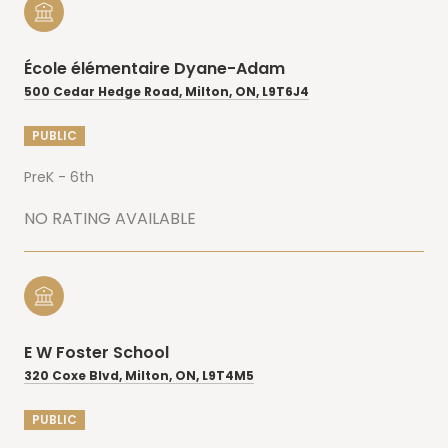
École élémentaire Dyane-Adam
500 Cedar Hedge Road, Milton, ON, L9T6J4
PUBLIC
PreK - 6th
NO RATING AVAILABLE
E W Foster School
320 Coxe Blvd, Milton, ON, L9T4M5
PUBLIC