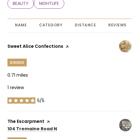
SEARCH BUSINESSES RELATED TO
BEAUTY
SEARCH BUSINESSES RELATED TO
NIGHTLIFE
NAME
CATEGORY
DISTANCE
REVIEWS
Visit the
Sweet Alice Confections
page on Yelp
DINING
0.71
miles
1 review
5/5
stars
Visit the
The Escarpment
page on Yelp
Search
on Google Maps
104 Tremaine Road N