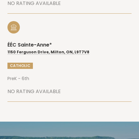
NO RATING AVAILABLE
ÉÉC Sainte-Anne*
1150 Ferguson Drive, Milton, ON, L9T7V8
CATHOLIC
PreK - 6th
NO RATING AVAILABLE
SHOW MORE