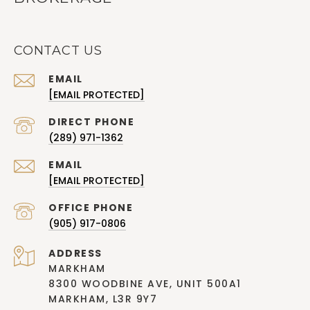
CONTACT US
EMAIL
[EMAIL PROTECTED]
(289) 971-1362
EMAIL
[EMAIL PROTECTED]
(905) 917-0806
ADDRESS
MARKHAM
8300 WOODBINE AVE, UNIT 500A1
MARKHAM, L3R 9Y7