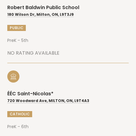
Robert Baldwin Public School
180 Wilson Dr, Milton, ON, L9T3J9
PUBLIC
PreK - 5th
NO RATING AVAILABLE
ÉÉC Saint-Nicolas*
720 Woodward Ave, MILTON, ON, L9T4A3
CATHOLIC
PreK - 6th