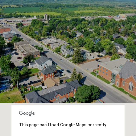
This page can't load Google Maps correctly.