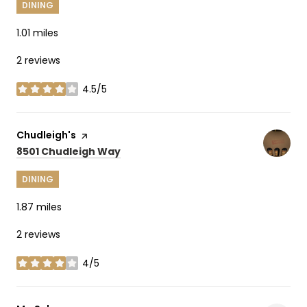
DINING
1.01
miles
2 reviews
4.5/5
stars
Visit the
Chudleigh's
page on Yelp
Search
on Google Maps
8501 Chudleigh Way
DINING
1.87
miles
2 reviews
4/5
stars