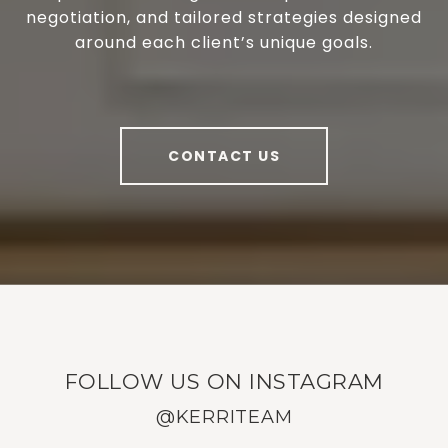
negotiation, and tailored strategies designed
around each client’s unique goals.
CONTACT US
FOLLOW US ON INSTAGRAM
@KERRITEAM