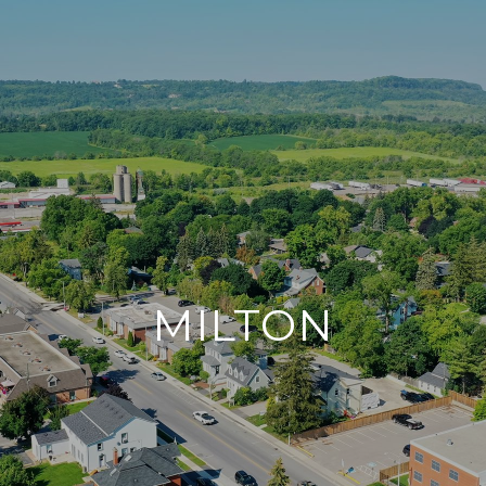
MILTON