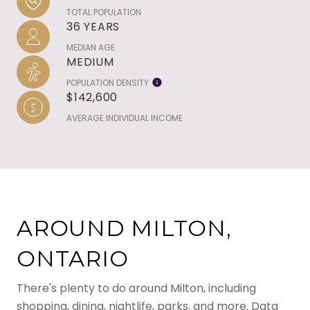
TOTAL POPULATION
36 YEARS
MEDIAN AGE
MEDIUM
POPULATION DENSITY
$142,600
AVERAGE INDIVIDUAL INCOME
AROUND MILTON,
ONTARIO
There's plenty to do around Milton, including
shopping, dining, nightlife, parks, and more. Data