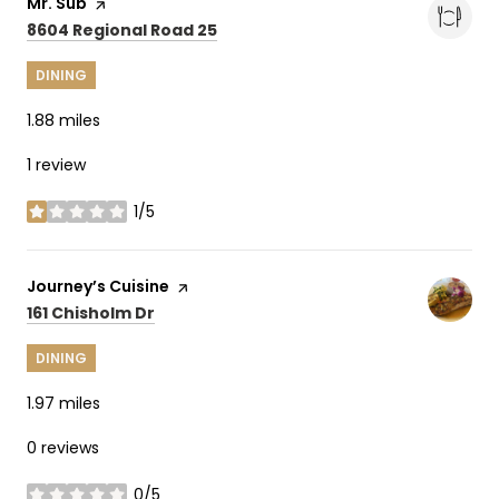
Visit the
Mr. Sub
page on Yelp
Search
on Google Maps
8604 Regional Road 25
DINING
1.88
miles
1 review
1/5
stars
Visit the
Journey’s Cuisine
page on Yelp
Search
on Google Maps
161 Chisholm Dr
DINING
1.97
miles
0 reviews
0/5