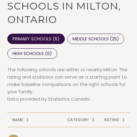
SCHOOLS IN MILTON,
ONTARIO
PRIMARY SCHOOLS (
6
)
MIDDLE SCHOOLS (
25
)
HIGH SCHOOLS (
6
)
The following schools are within or nearby Milton. The
rating and statistics can serve as a starting point to
make baseline comparisons on the right schools for
your family.
NAME
CATEGORY
RATING