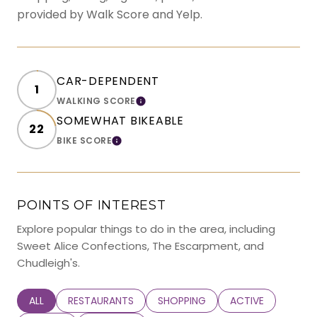
provided by Walk Score and Yelp.
CAR-DEPENDENT
1
WALKING SCORE
LEARN MORE
SOMEWHAT BIKEABLE
22
BIKE SCORE
LEARN MORE
POINTS OF INTEREST
Explore popular things to do in the area, including
Sweet Alice Confections, The Escarpment, and
Chudleigh's.
SEARCH BUSINESSES RELATED TO
ALL
SEARCH BUSINESSES RELATED TO
RESTAURANTS
SEARCH BUSINESSES RELATED TO
SHOPPING
SEARCH BUSINESS
ACTIVE