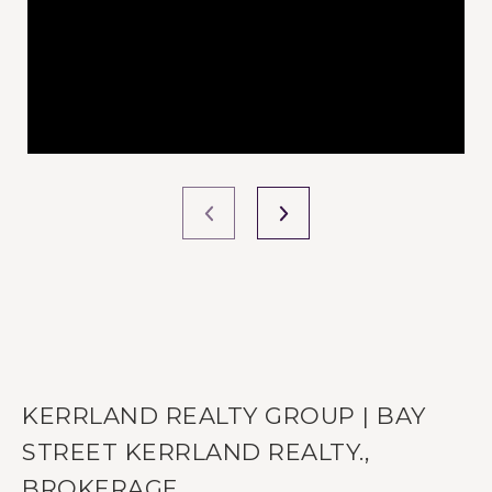
KERRLAND REALTY GROUP | BAY
STREET KERRLAND REALTY.,
BROKERAGE